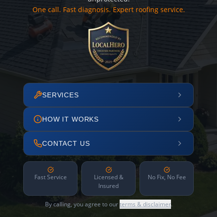
One call. Fast diagnosis. Expert roofing service.
SERVICES
HOW IT WORKS
CONTACT US
Fast Service
Licensed &
No Fix, No Fee
Insured
By calling, you agree to our
terms & disclaimer
.