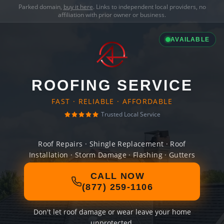
Parked domain,
buy it here
. Links to independent local providers, no
affiliation with prior owner or business.
AVAILABLE
ROOFING SERVICE
FAST · RELIABLE · AFFORDABLE
Trusted Local Service
Roof Repairs · Shingle Replacement · Roof
Installation · Storm Damage · Flashing · Gutters
CALL NOW
(877) 259-1106
Don't let roof damage or wear leave your home
unprotected.